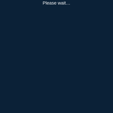
Please wait…